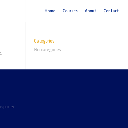
Home
Courses
About
Contact
Categories
No categories
t.
roup.com