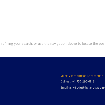
refining your search, or use the navigation above to locate the pos
VIRGINIA INSTITUTE OF INTERPRETING
Call us : +1 757-290-6113
Email us:
vii.edu@thelanguageg